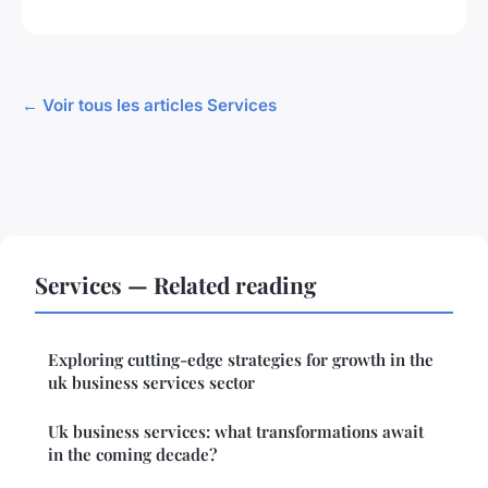
← Voir tous les articles Services
Services — Related reading
Exploring cutting-edge strategies for growth in the
uk business services sector
Uk business services: what transformations await
in the coming decade?