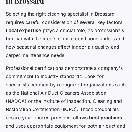
in Brossard
Selecting the right cleaning specialist in Brossard
requires careful consideration of several key factors.
Local expertise
plays a crucial role, as professionals
familiar with the area's climate conditions understand
how seasonal changes affect indoor air quality and
carpet maintenance needs.
Professional certifications demonstrate a company's
commitment to industry standards. Look for
specialists certified by recognized organizations such
as the National Air Duct Cleaners Association
(NADCA) or the Institute of Inspection, Cleaning and
Restoration Certification (IICRC). These credentials
ensure your chosen provider follows
best practices
and uses appropriate equipment for both air duct and