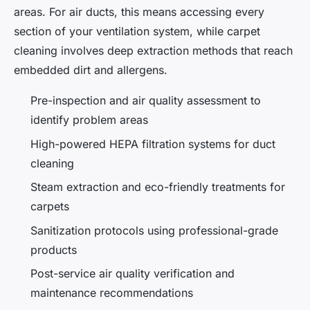
areas. For air ducts, this means accessing every
section of your ventilation system, while carpet
cleaning involves deep extraction methods that reach
embedded dirt and allergens.
Pre-inspection and air quality assessment to
identify problem areas
High-powered HEPA filtration systems for duct
cleaning
Steam extraction and eco-friendly treatments for
carpets
Sanitization protocols using professional-grade
products
Post-service air quality verification and
maintenance recommendations