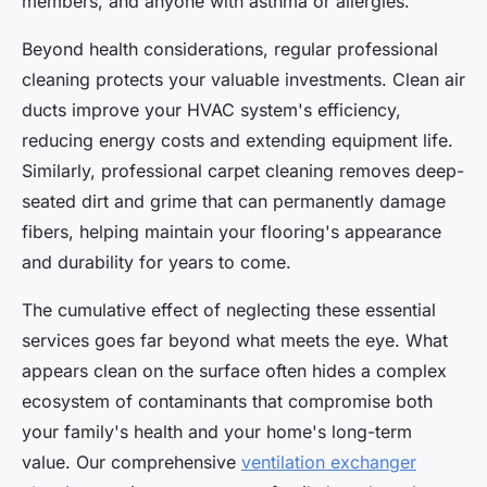
members, and anyone with asthma or allergies.
Beyond health considerations, regular professional
cleaning protects your valuable investments. Clean air
ducts improve your HVAC system's efficiency,
reducing energy costs and extending equipment life.
Similarly, professional carpet cleaning removes deep-
seated dirt and grime that can permanently damage
fibers, helping maintain your flooring's appearance
and durability for years to come.
The cumulative effect of neglecting these essential
services goes far beyond what meets the eye. What
appears clean on the surface often hides a complex
ecosystem of contaminants that compromise both
your family's health and your home's long-term
value. Our comprehensive
ventilation exchanger