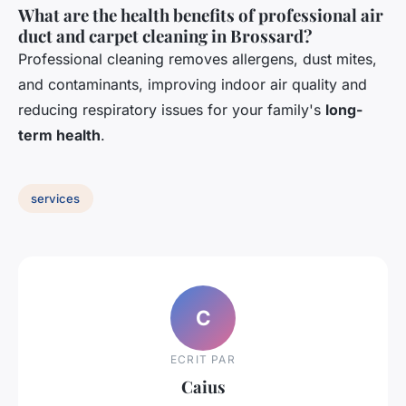
What are the health benefits of professional air
duct and carpet cleaning in Brossard?
Professional cleaning removes allergens, dust mites,
and contaminants, improving indoor air quality and
reducing respiratory issues for your family's
long-
term health
.
services
C
ECRIT PAR
Caius