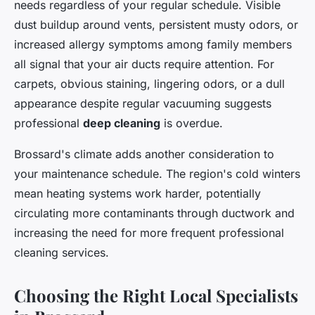
needs regardless of your regular schedule. Visible
dust buildup around vents, persistent musty odors, or
increased allergy symptoms among family members
all signal that your air ducts require attention. For
carpets, obvious staining, lingering odors, or a dull
appearance despite regular vacuuming suggests
professional
deep cleaning
is overdue.
Brossard's climate adds another consideration to
your maintenance schedule. The region's cold winters
mean heating systems work harder, potentially
circulating more contaminants through ductwork and
increasing the need for more frequent professional
cleaning services.
Choosing the Right Local Specialists