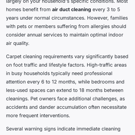
largely on your household's specific conditions. Most
homes benefit from
air duct cleaning
every 3 to 5
years under normal circumstances. However, families
with pets or members suffering from allergies should
consider annual services to maintain optimal indoor
air quality.
Carpet cleaning requirements vary significantly based
on foot traffic and lifestyle factors. High-traffic areas
in busy households typically need professional
attention every 6 to 12 months, while bedrooms and
less-used spaces can extend to 18 months between
cleanings. Pet owners face additional challenges, as
accidents and dander accumulation often necessitate
more frequent interventions.
Several warning signs indicate immediate cleaning