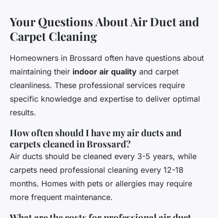
Your Questions About Air Duct and
Carpet Cleaning
Homeowners in Brossard often have questions about
maintaining their
indoor air quality
and carpet
cleanliness. These professional services require
specific knowledge and expertise to deliver optimal
results.
How often should I have my air ducts and
carpets cleaned in Brossard?
Air ducts should be cleaned every 3-5 years, while
carpets need professional cleaning every 12-18
months. Homes with pets or allergies may require
more frequent maintenance.
What are the costs for professional air duct