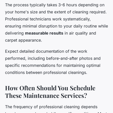
The process typically takes 3-6 hours depending on
your home's size and the extent of cleaning required.
Professional technicians work systematically,
ensuring minimal disruption to your daily routine while
delivering
measurable results
in air quality and
carpet appearance.
Expect detailed documentation of the work
performed, including before-and-after photos and
specific recommendations for maintaining optimal
conditions between professional cleanings.
How Often Should You Schedule
These Maintenance Services?
The frequency of professional cleaning depends