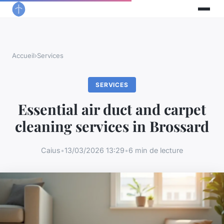
Accueil
›
Services
SERVICES
Essential air duct and carpet
cleaning services in Brossard
Caius
•
13/03/2026 13:29
•
6 min de lecture