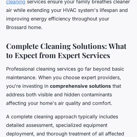
cleaning
services ensure your family breathes cleaner
air while extending your HVAC system's lifespan and
improving energy efficiency throughout your
Brossard home.
Complete Cleaning Solutions: What
to Expect from Expert Services
Professional cleaning services go far beyond basic
maintenance. When you choose expert providers,
you're investing in
comprehensive solutions
that
address both visible and hidden contaminants
affecting your home's air quality and comfort.
A complete cleaning approach typically includes
detailed assessment, specialized equipment
deployment, and thorough treatment of all affected