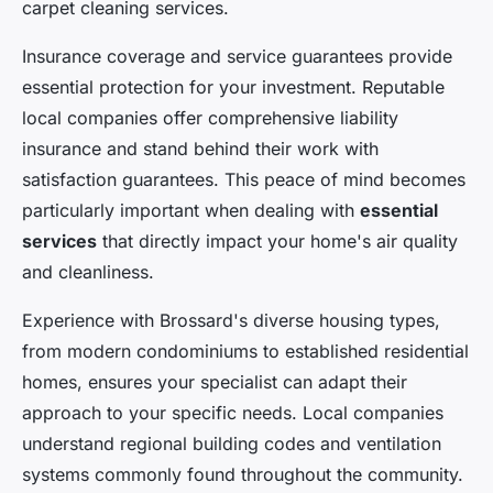
carpet cleaning services.
Insurance coverage and service guarantees provide
essential protection for your investment. Reputable
local companies offer comprehensive liability
insurance and stand behind their work with
satisfaction guarantees. This peace of mind becomes
particularly important when dealing with
essential
services
that directly impact your home's air quality
and cleanliness.
Experience with Brossard's diverse housing types,
from modern condominiums to established residential
homes, ensures your specialist can adapt their
approach to your specific needs. Local companies
understand regional building codes and ventilation
systems commonly found throughout the community.