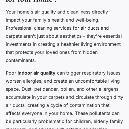
Your home's air quality and cleanliness directly
impact your family's health and well-being.
Professional cleaning services for air ducts and
carpets aren't just about aesthetics – they're essential
investments in creating a healthier living environment
that protects your loved ones from hidden
contaminants.
Poor
indoor air quality
can trigger respiratory issues,
worsen allergies, and create an uncomfortable living
space. Dust, pet dander, pollen, and other allergens
accumulate in your carpets and circulate through dirty
air ducts, creating a cycle of contamination that
affects everyone in your home. These pollutants can
be particularly problematic for children, elderly family