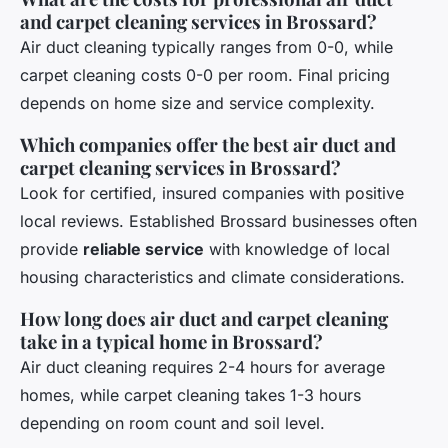
and carpet cleaning services in Brossard?
Air duct cleaning typically ranges from 0-0, while
carpet cleaning costs 0-0 per room. Final pricing
depends on home size and service complexity.
Which companies offer the best air duct and
carpet cleaning services in Brossard?
Look for certified, insured companies with positive
local reviews. Established Brossard businesses often
provide
reliable service
with knowledge of local
housing characteristics and climate considerations.
How long does air duct and carpet cleaning
take in a typical home in Brossard?
Air duct cleaning requires 2-4 hours for average
homes, while carpet cleaning takes 1-3 hours
depending on room count and soil level.