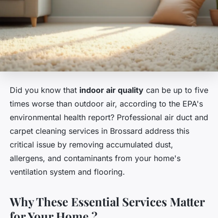
Did you know that
indoor air quality
can be up to five
times worse than outdoor air, according to the EPA's
environmental health report? Professional air duct and
carpet cleaning services in Brossard address this
critical issue by removing accumulated dust,
allergens, and contaminants from your home's
ventilation system and flooring.
Why These Essential Services Matter
for Your Home ?