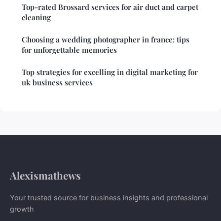
Top-rated Brossard services for air duct and carpet
cleaning
Choosing a wedding photographer in france: tips
for unforgettable memories
Top strategies for excelling in digital marketing for
uk business services
Alexismathews
Your trusted source for business insights and professional
growth