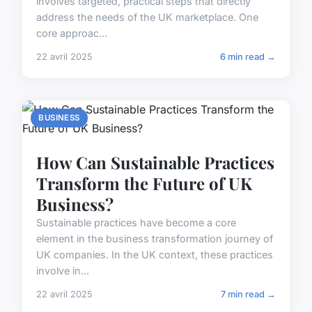
involves targeted, practical steps that directly
address the needs of the UK marketplace. One
core approac...
22 avril 2025
6 min read →
BUSINESS
How Can Sustainable Practices
Transform the Future of UK
Business?
Sustainable practices have become a core
element in the business transformation journey of
UK companies. In the UK context, these practices
involve in...
22 avril 2025
7 min read →