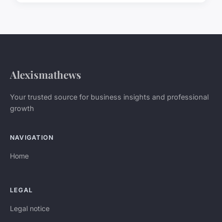
Alexismathews
Your trusted source for business insights and professional
growth
NAVIGATION
Home
LEGAL
Legal notice