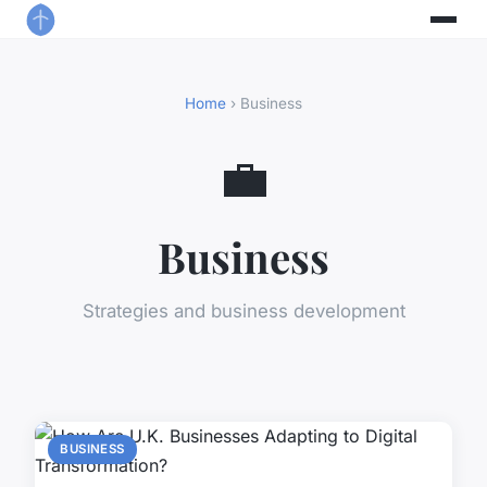
Home
› Business
💼
Business
Strategies and business development
BUSINESS