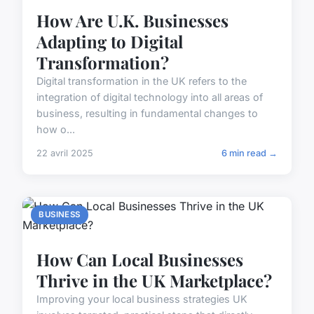
How Are U.K. Businesses
Adapting to Digital
Transformation?
Digital transformation in the UK refers to the
integration of digital technology into all areas of
business, resulting in fundamental changes to
how o...
22 avril 2025
6 min read →
BUSINESS
How Can Local Businesses
Thrive in the UK Marketplace?
Improving your local business strategies UK