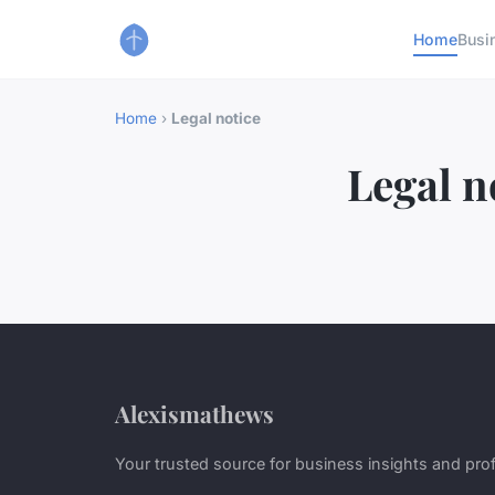
Home
Busi
Home
›
Legal notice
Legal n
Alexismathews
Your trusted source for business insights and pro