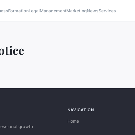
ness
Formation
Legal
Management
Marketing
News
Services
otice
NAVIGATION
Home
fessional growth