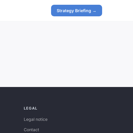
Strategy Briefing →
LEGAL
Legal notice
Contact